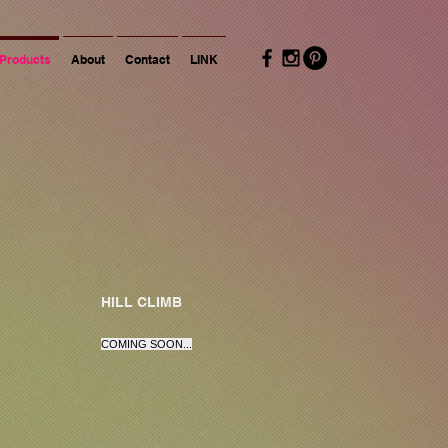
Products
About
Contact
LINK
HILL CLIMB
COMING SOON...