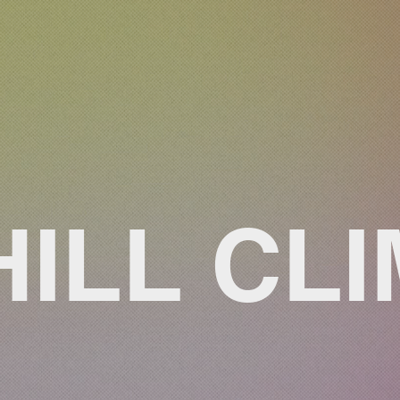
HILL CL